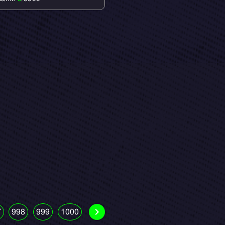
7
998
999
1000