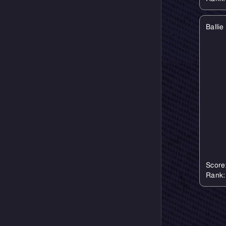
Balli
Score
Rank