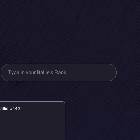
allie #442