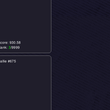
core: 930.58
Rank:
3
/9999
allie #675