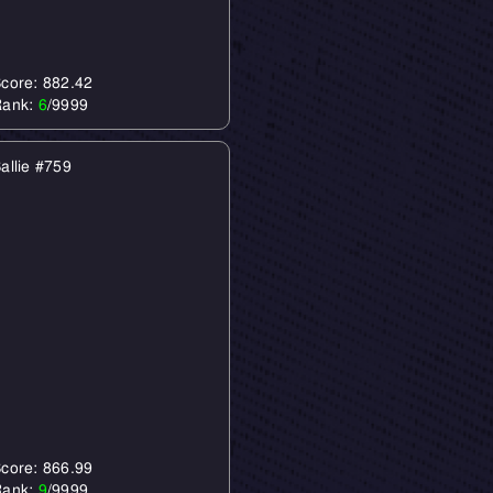
core: 882.42
Rank:
6
/9999
allie #759
core: 866.99
Rank:
9
/9999