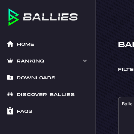
BA
HOME
RANKING
FILT
DOWNLOADS
DISCOVER BALLIES
Balli
FAQS