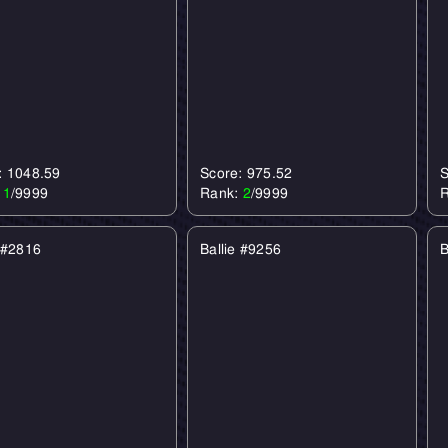
: 1048.59
Score: 975.52
S
:
1
/9999
Rank:
2
/9999
e #2816
Ballie #9256
B