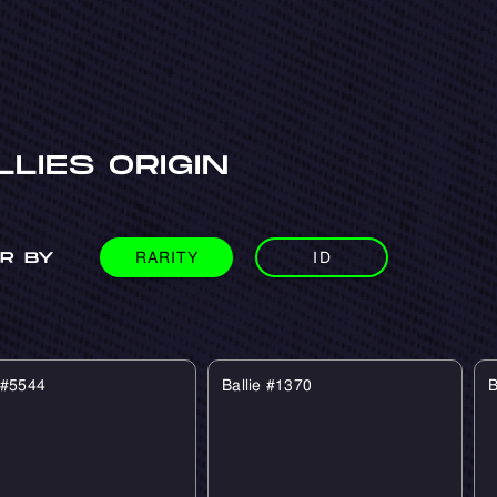
LLIES ORIGIN
RARITY
ID
ER BY
e #5544
Ballie #1370
B