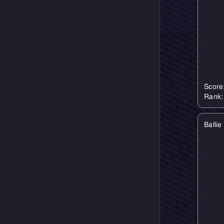
Score
Rank
Balli