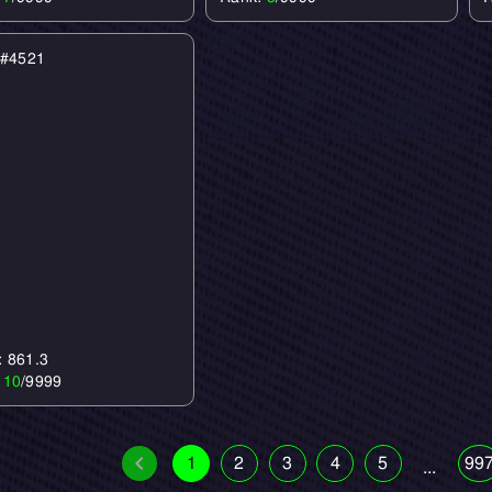
e #4521
: 861.3
:
10
/9999
1
2
3
4
5
99
...