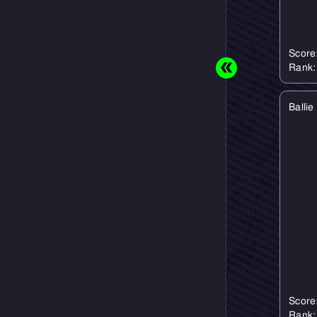
Score
Rank
Ballie
Score
Rank