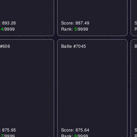
: 893.26
Score: 887.49
S
:
4
/9999
Rank:
5
/9999
 #606
Ballie #7045
B
: 875.95
Score: 875.64
S
:
7
/9999
Rank:
8
/9999